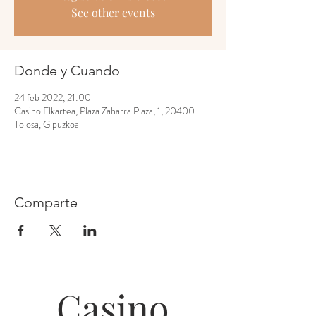
See other events
Donde y Cuando
24 feb 2022, 21:00
Casino Elkartea, Plaza Zaharra Plaza, 1, 20400
Tolosa, Gipuzkoa
Comparte
Casino