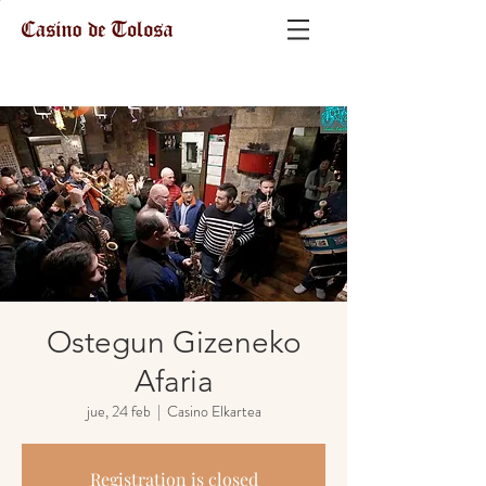
Ostegun Gizeneko
Afaria
jue, 24 feb
  |  
Casino Elkartea
Registration is closed