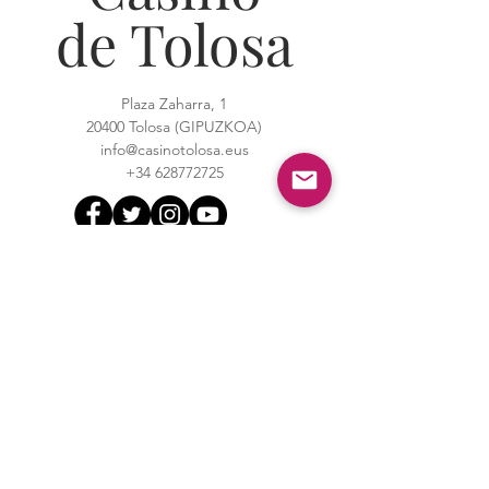
de Tolosa
Plaza Zaharra, 1
20400 Tolosa (GIPUZKOA)
info@casinotolosa.eus
+34 628772725