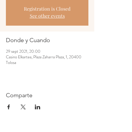
Registration is Closed
See other events
Donde y Cuando
29 sept 2021, 20:00
Casino Elkartea, Plaza Zaharra Plaza, 1, 20400
Tolosa
Comparte