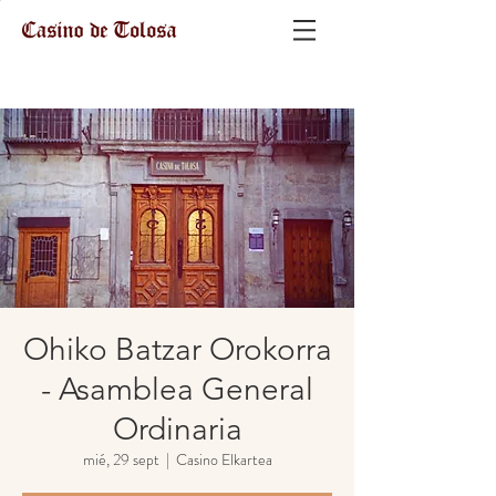
Ohiko Batzar Orokorra
- Asamblea General
Ordinaria
mié, 29 sept
  |  
Casino Elkartea