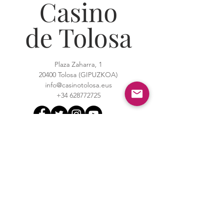
Casino
de Tolosa
Plaza Zaharra, 1
20400 Tolosa (GIPUZKOA)
info@casinotolosa.eus
+34 628772725